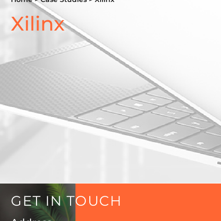
Xilinx
GET
IN
TOUCH