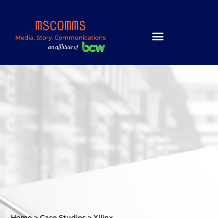
Home
>
Case Studies
>
Xilinx