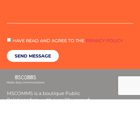
HAVE READ AND AGREE TO THE
PRIVACY POLICY
SEND MESSAGE
MSCOMMS is a boutique Public
Relations firm, with over 20 years of
experience in the B2B and B2C markets.
We are a service-oriented and results-
driven team, providing our customers
with a tailor-made communications
strategy for their unique needs.