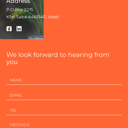
Address
P.O.Box 2215
Kfar Saba 4465140, Israel
We look forward to hearing from
you